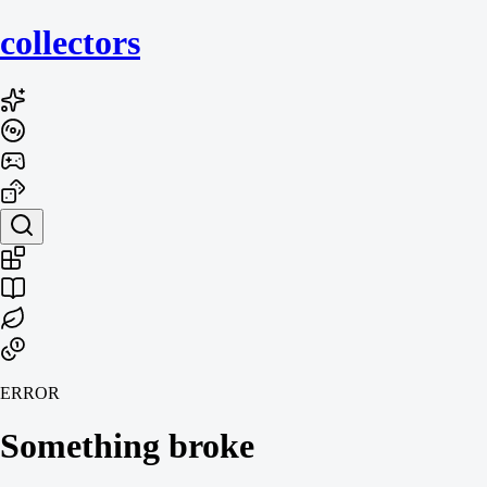
collecto
rs
ERROR
Something broke