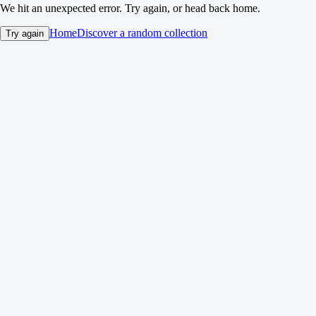
We hit an unexpected error. Try again, or head back home.
Home
Discover a random collection
Try again