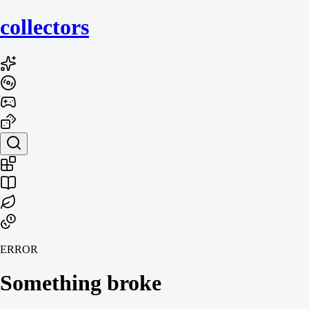
collecto
rs
ERROR
Something broke