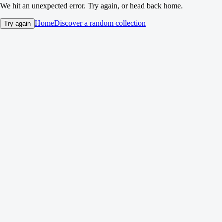
We hit an unexpected error. Try again, or head back home.
Home
Discover a random collection
Try again