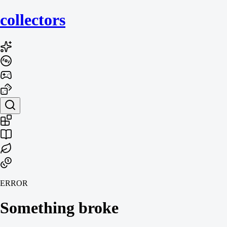
collecto
rs
ERROR
Something broke