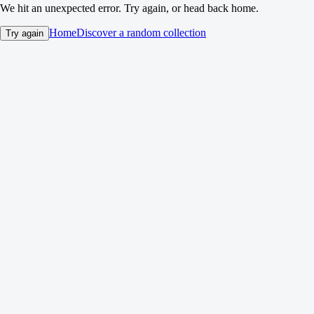
We hit an unexpected error. Try again, or head back home.
Home
Discover a random collection
Try again