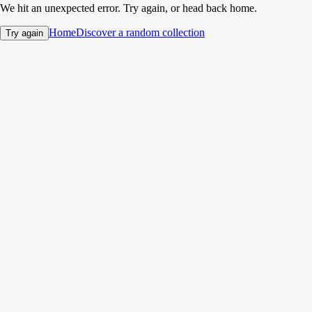
We hit an unexpected error. Try again, or head back home.
Home
Discover a random collection
Try again