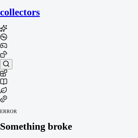
collecto
rs
ERROR
Something broke