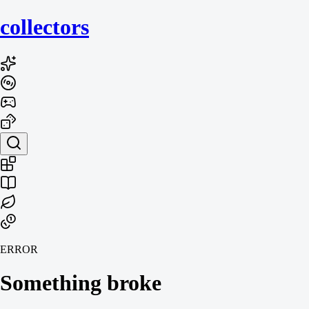
collecto
rs
ERROR
Something broke