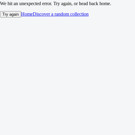
We hit an unexpected error. Try again, or head back home.
Home
Discover a random collection
Try again