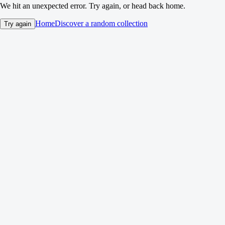
We hit an unexpected error. Try again, or head back home.
Home
Discover a random collection
Try again