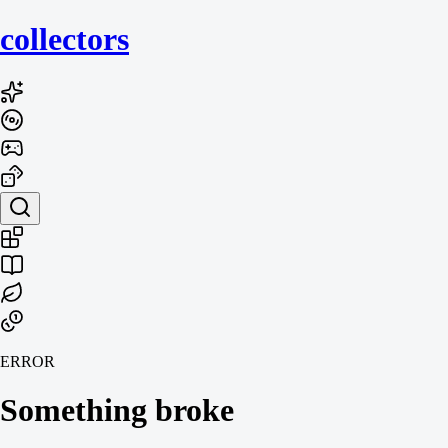
collecto
rs
ERROR
Something broke