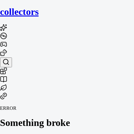
collecto
rs
ERROR
Something broke