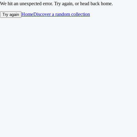
We hit an unexpected error. Try again, or head back home.
Home
Discover a random collection
Try again