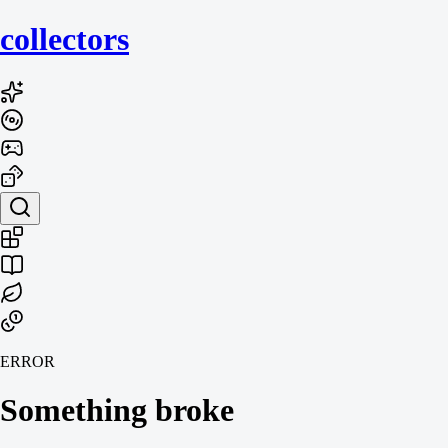
collecto
rs
ERROR
Something broke