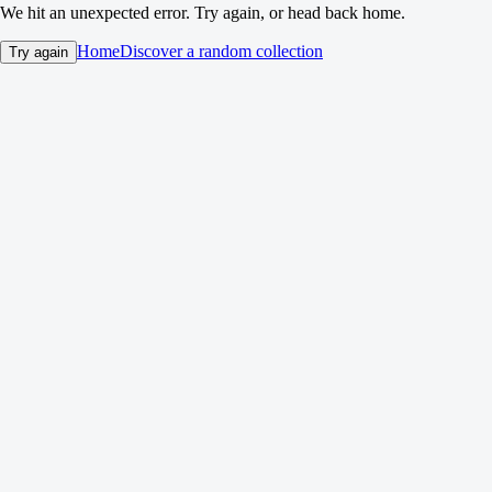
We hit an unexpected error. Try again, or head back home.
Home
Discover a random collection
Try again