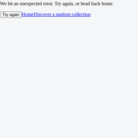
We hit an unexpected error. Try again, or head back home.
Home
Discover a random collection
Try again