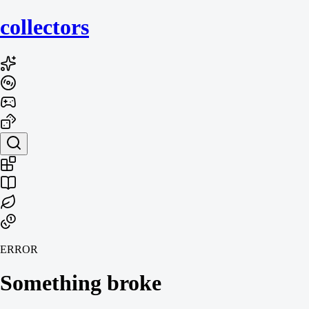
collecto
rs
ERROR
Something broke