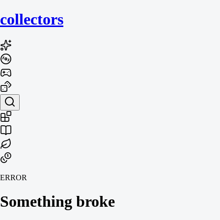
collecto
rs
ERROR
Something broke