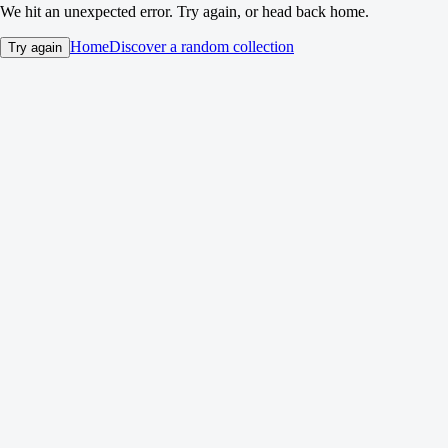
We hit an unexpected error. Try again, or head back home.
Home
Discover a random collection
Try again