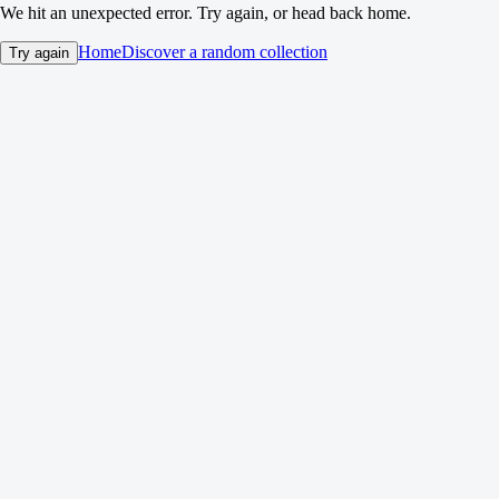
We hit an unexpected error. Try again, or head back home.
Home
Discover a random collection
Try again