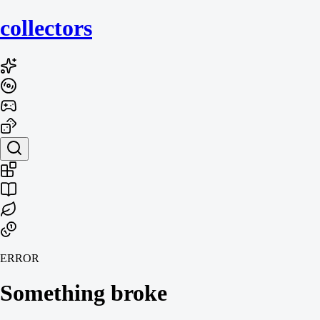
collecto
rs
ERROR
Something broke