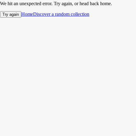
We hit an unexpected error. Try again, or head back home.
Home
Discover a random collection
Try again