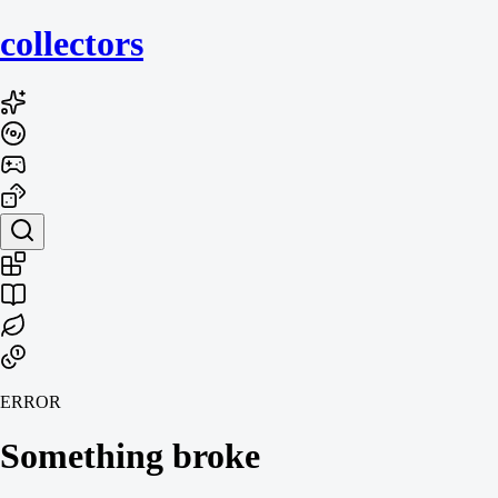
collecto
rs
ERROR
Something broke