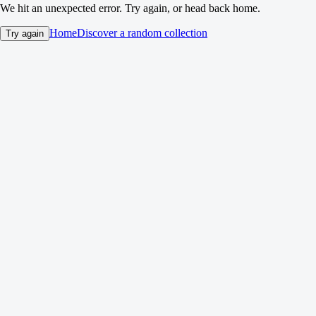
We hit an unexpected error. Try again, or head back home.
Home
Discover a random collection
Try again