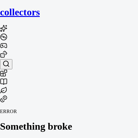
collecto
rs
ERROR
Something broke