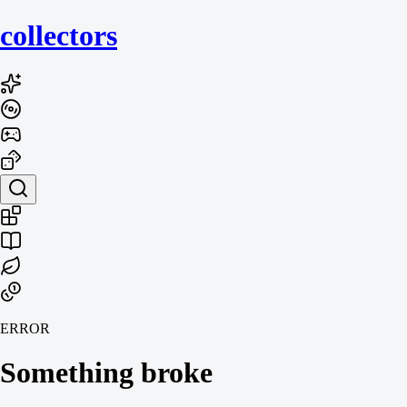
collecto
rs
ERROR
Something broke