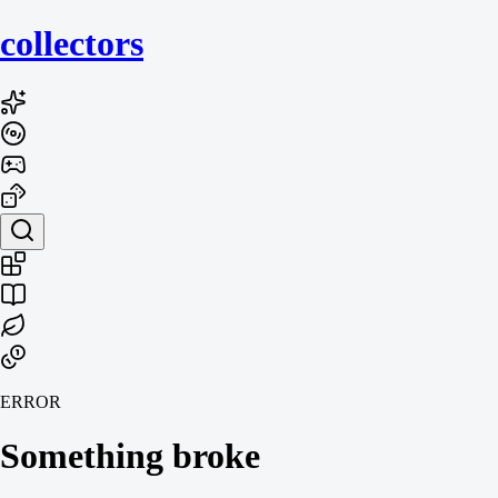
collecto
rs
ERROR
Something broke