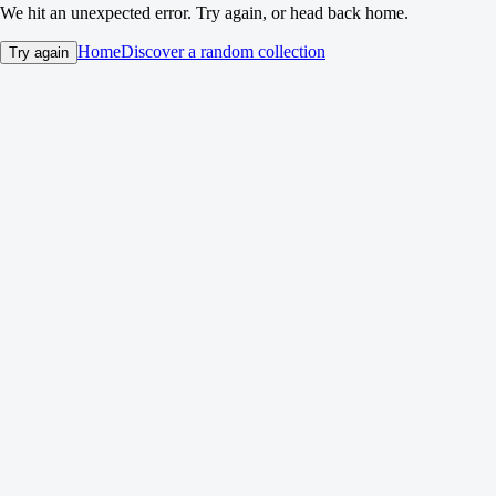
We hit an unexpected error. Try again, or head back home.
Home
Discover a random collection
Try again