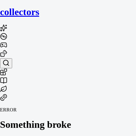
collecto
rs
ERROR
Something broke