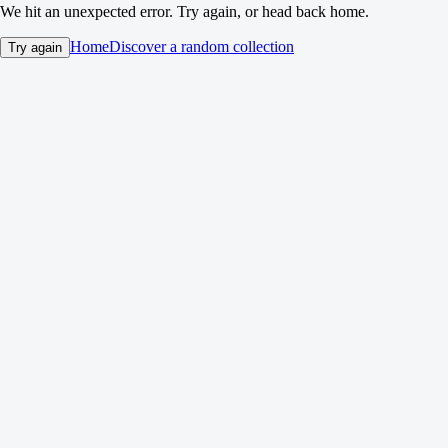
We hit an unexpected error. Try again, or head back home.
Home
Discover a random collection
Try again