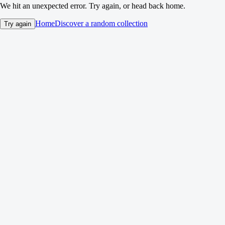
We hit an unexpected error. Try again, or head back home.
Home
Discover a random collection
Try again