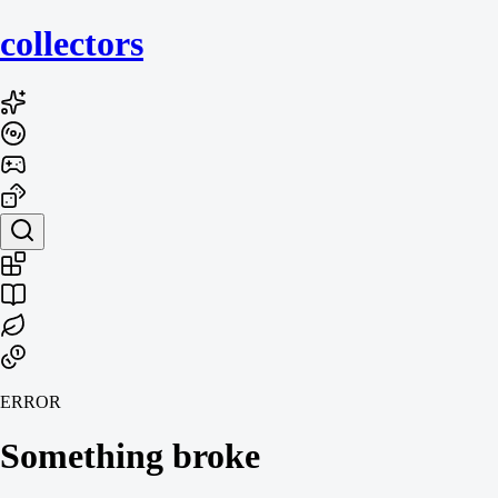
collecto
rs
ERROR
Something broke