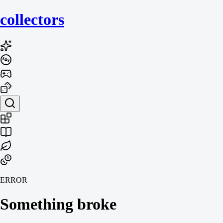
collecto
rs
ERROR
Something broke