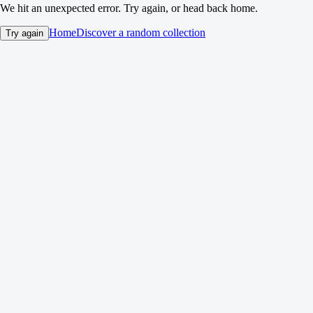
We hit an unexpected error. Try again, or head back home.
Home
Discover a random collection
Try again