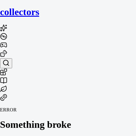
collecto
rs
ERROR
Something broke