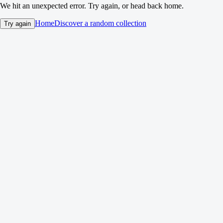
We hit an unexpected error. Try again, or head back home.
Home
Discover a random collection
Try again