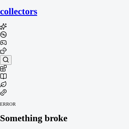
collecto
rs
ERROR
Something broke