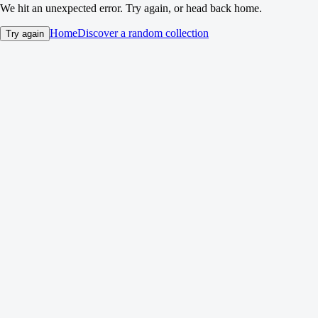
We hit an unexpected error. Try again, or head back home.
Home
Discover a random collection
Try again