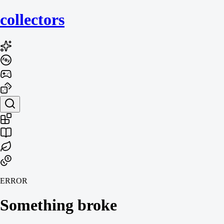
collecto
rs
ERROR
Something broke