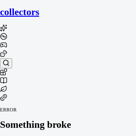
collecto
rs
ERROR
Something broke