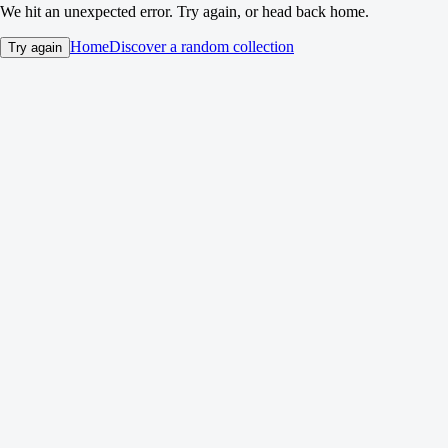
We hit an unexpected error. Try again, or head back home.
Home
Discover a random collection
Try again