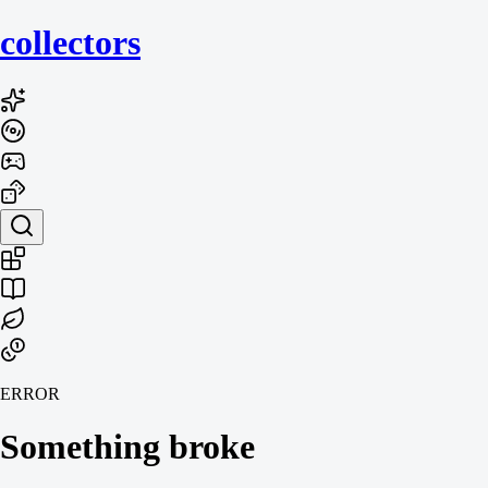
collecto
rs
ERROR
Something broke