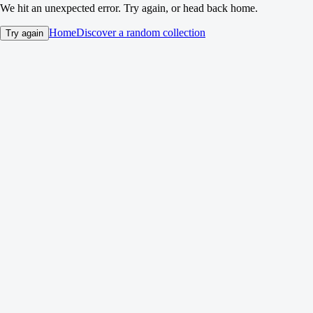
We hit an unexpected error. Try again, or head back home.
Home
Discover a random collection
Try again