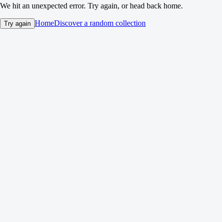
We hit an unexpected error. Try again, or head back home.
Home
Discover a random collection
Try again