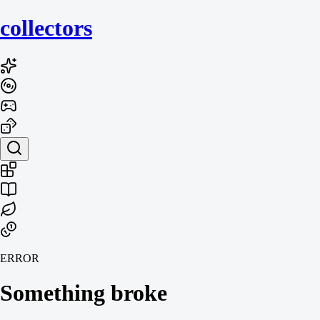
collecto
rs
ERROR
Something broke