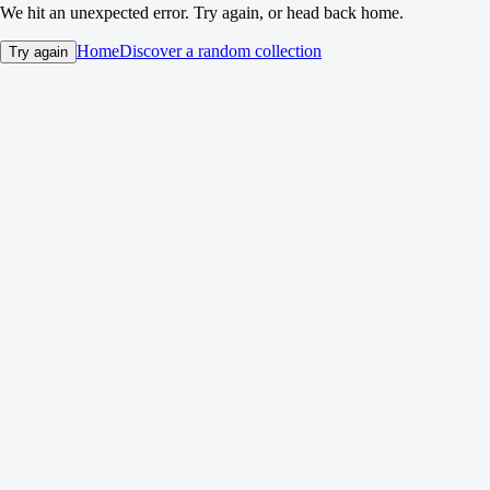
We hit an unexpected error. Try again, or head back home.
Home
Discover a random collection
Try again