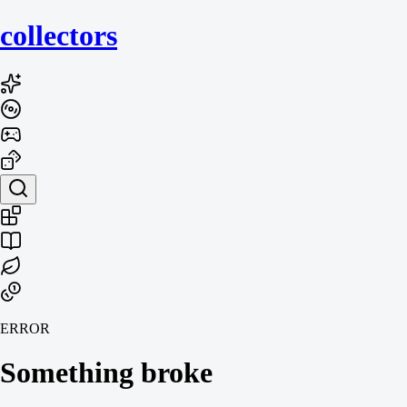
collecto
rs
ERROR
Something broke