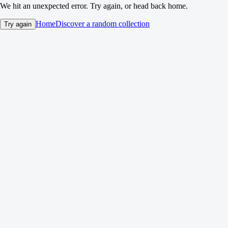
We hit an unexpected error. Try again, or head back home.
Home
Discover a random collection
Try again