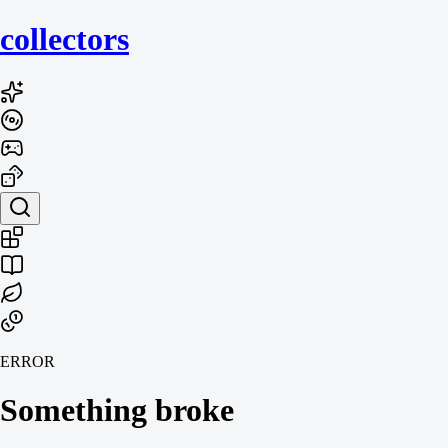
collecto
rs
ERROR
Something broke