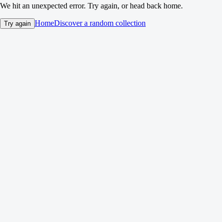
We hit an unexpected error. Try again, or head back home.
Home
Discover a random collection
Try again