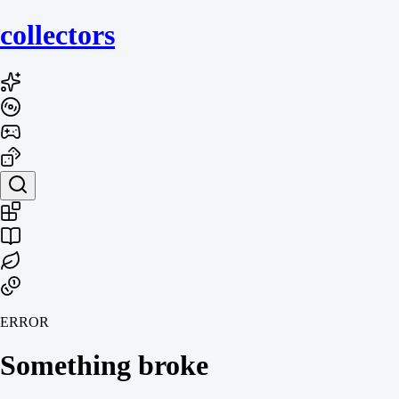
collecto
rs
ERROR
Something broke