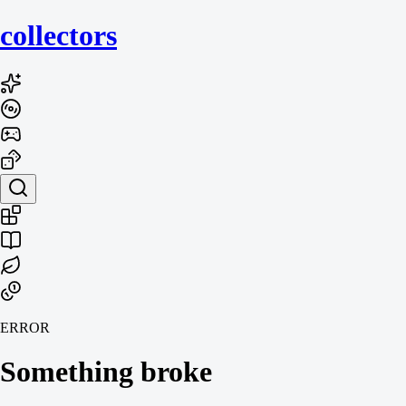
collecto
rs
ERROR
Something broke