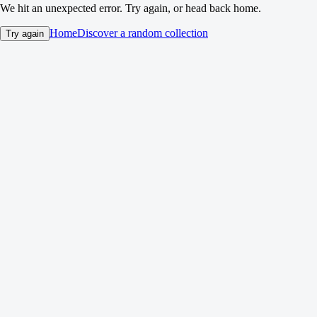
We hit an unexpected error. Try again, or head back home.
Home
Discover a random collection
Try again