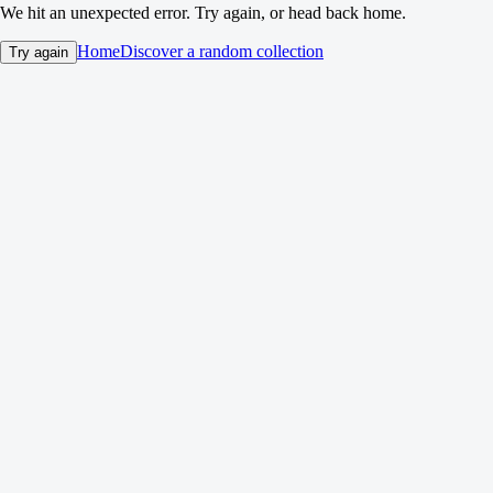
We hit an unexpected error. Try again, or head back home.
Home
Discover a random collection
Try again