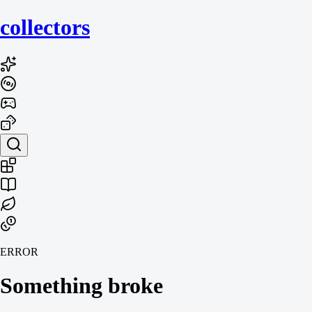
collecto
rs
ERROR
Something broke