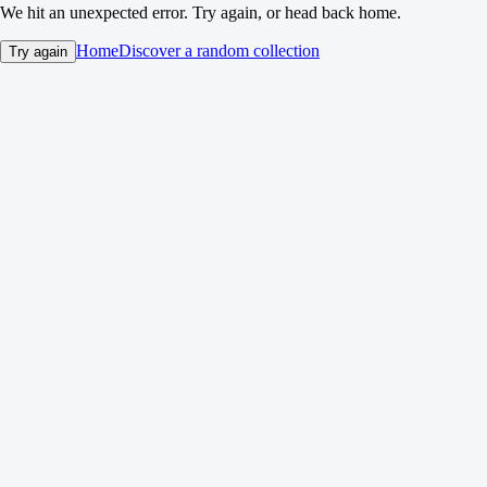
We hit an unexpected error. Try again, or head back home.
Home
Discover a random collection
Try again