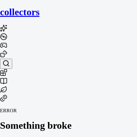
collecto
rs
ERROR
Something broke