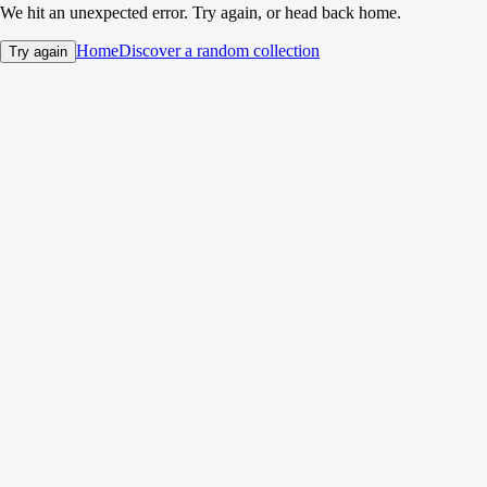
We hit an unexpected error. Try again, or head back home.
Home
Discover a random collection
Try again