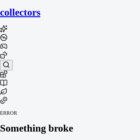
collecto
rs
ERROR
Something broke