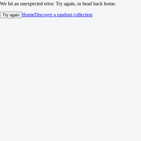
We hit an unexpected error. Try again, or head back home.
Home
Discover a random collection
Try again