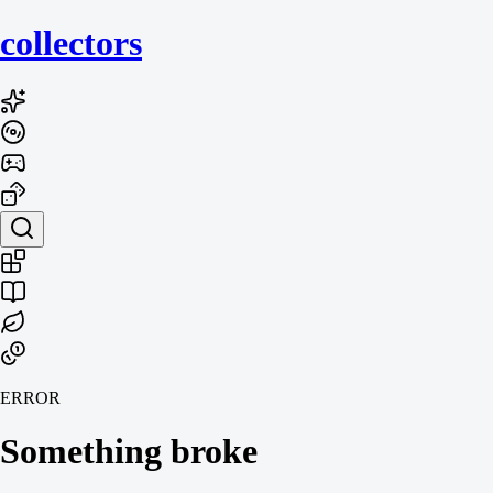
collecto
rs
ERROR
Something broke