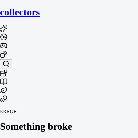
collecto
rs
ERROR
Something broke