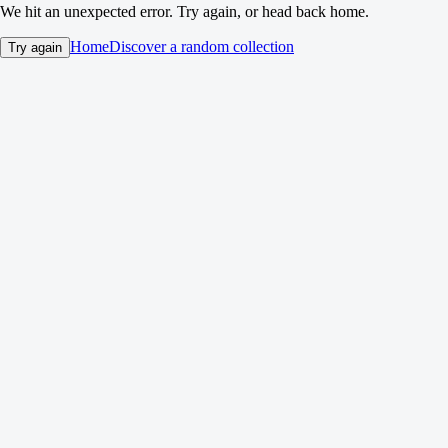
We hit an unexpected error. Try again, or head back home.
Home
Discover a random collection
Try again