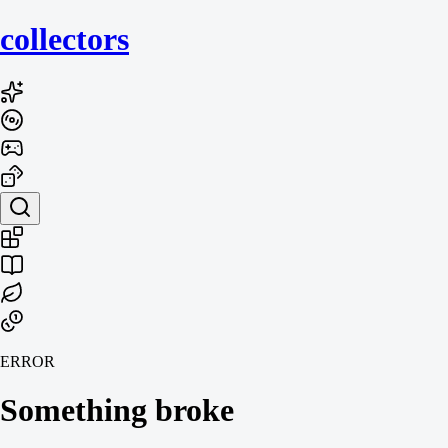
collecto
rs
ERROR
Something broke