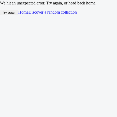
We hit an unexpected error. Try again, or head back home.
Home
Discover a random collection
Try again