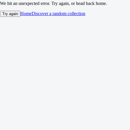
We hit an unexpected error. Try again, or head back home.
Home
Discover a random collection
Try again