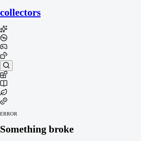
collecto
rs
ERROR
Something broke