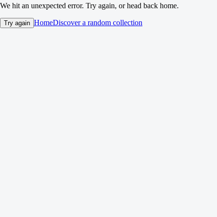
We hit an unexpected error. Try again, or head back home.
Home
Discover a random collection
Try again