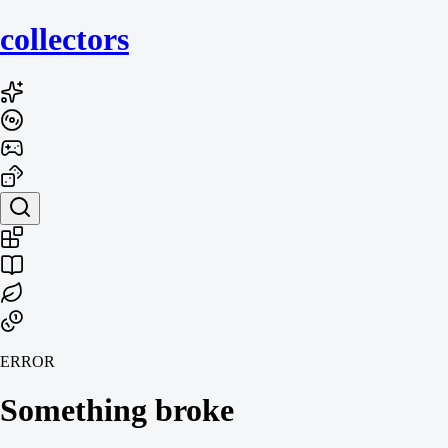
collecto
rs
ERROR
Something broke