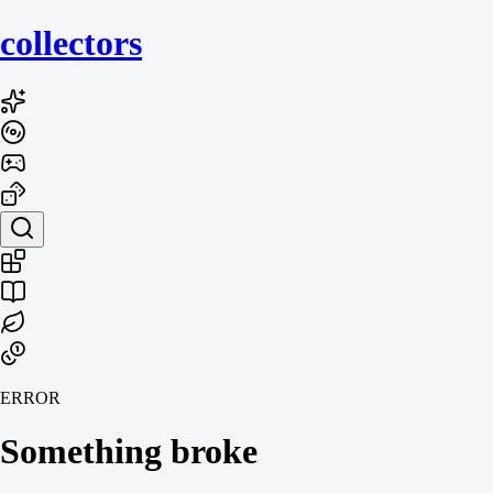
collecto
rs
ERROR
Something broke