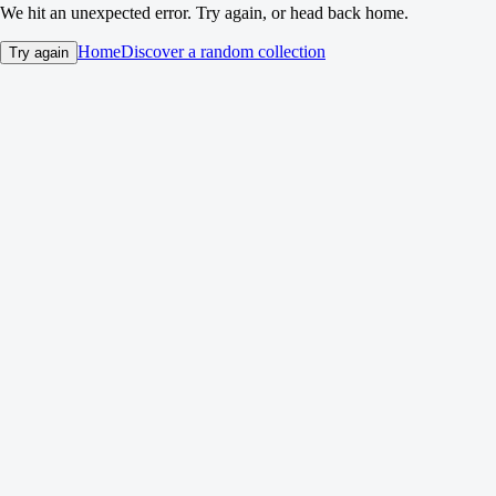
We hit an unexpected error. Try again, or head back home.
Home
Discover a random collection
Try again