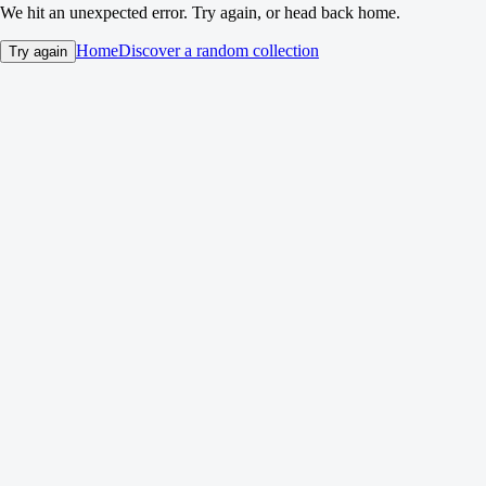
We hit an unexpected error. Try again, or head back home.
Home
Discover a random collection
Try again