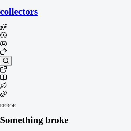
collecto
rs
ERROR
Something broke