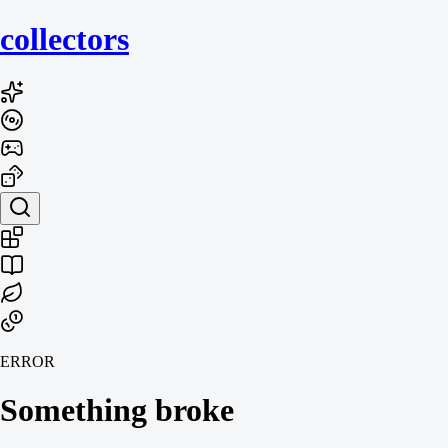
collecto
rs
ERROR
Something broke