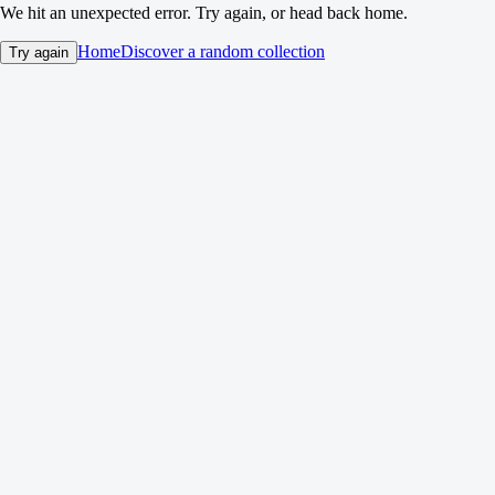
We hit an unexpected error. Try again, or head back home.
Home
Discover a random collection
Try again