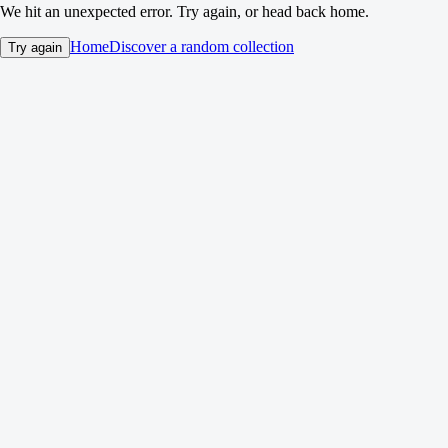
We hit an unexpected error. Try again, or head back home.
Home
Discover a random collection
Try again