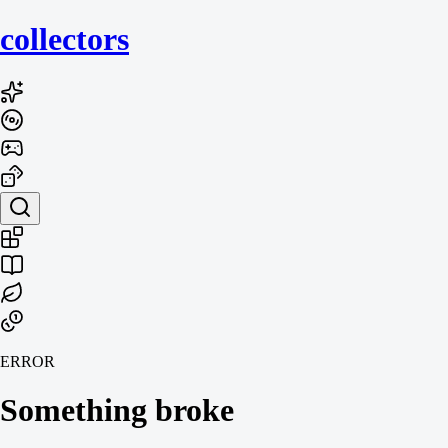
collecto
rs
ERROR
Something broke