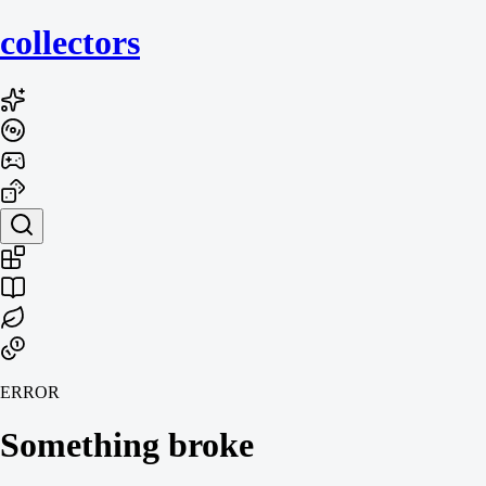
collecto
rs
ERROR
Something broke