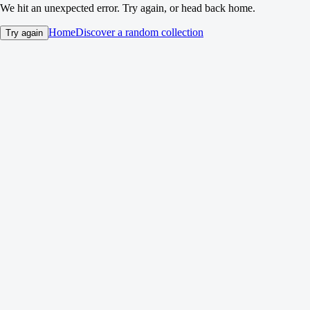
We hit an unexpected error. Try again, or head back home.
Home
Discover a random collection
Try again