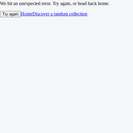
We hit an unexpected error. Try again, or head back home.
Home
Discover a random collection
Try again