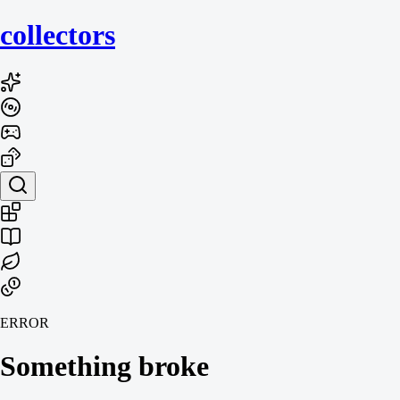
collecto
rs
ERROR
Something broke