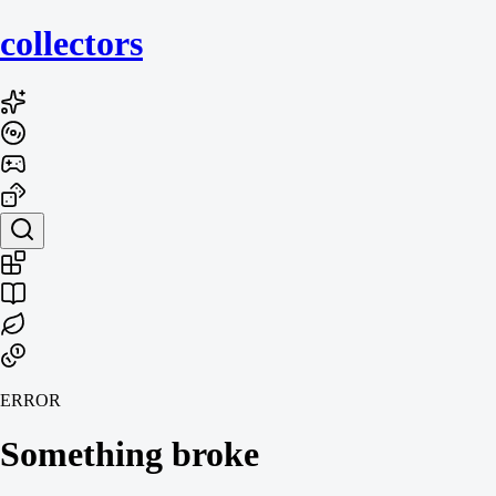
collecto
rs
ERROR
Something broke