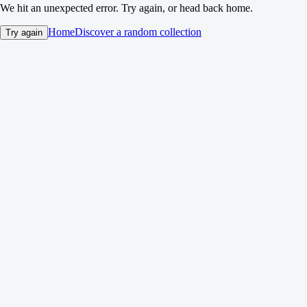
We hit an unexpected error. Try again, or head back home.
Home
Discover a random collection
Try again