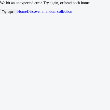
We hit an unexpected error. Try again, or head back home.
Home
Discover a random collection
Try again