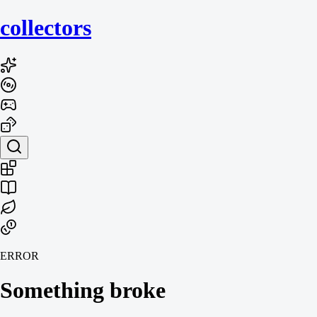
collecto
rs
ERROR
Something broke