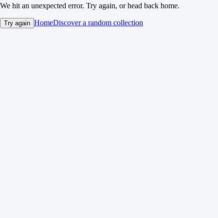
We hit an unexpected error. Try again, or head back home.
Home
Discover a random collection
Try again