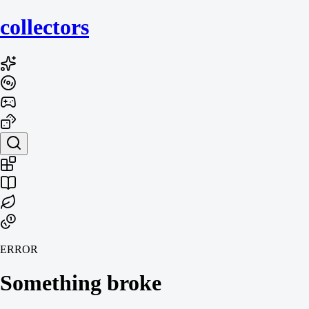
collecto
rs
ERROR
Something broke