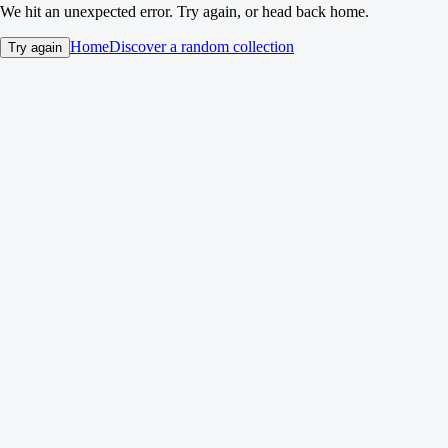
We hit an unexpected error. Try again, or head back home.
Home
Discover a random collection
Try again