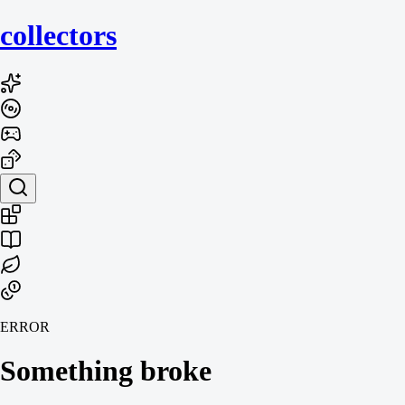
collecto
rs
ERROR
Something broke