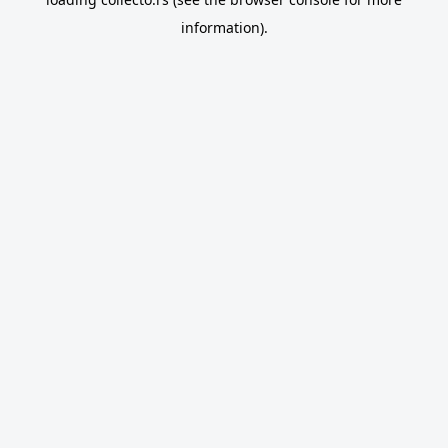
information).