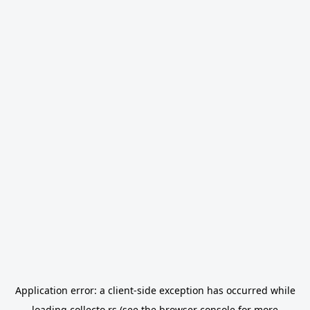
Application error: a
client
-side exception has occurred while
loading
collecto.rs
(see the
browser console
for more