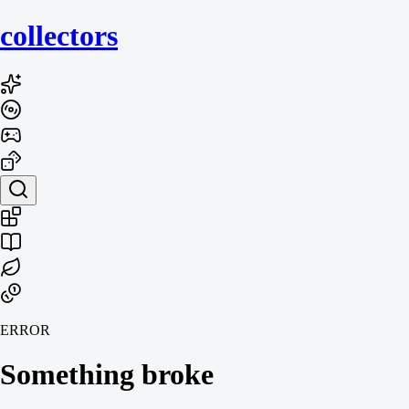
collecto
rs
ERROR
Something broke