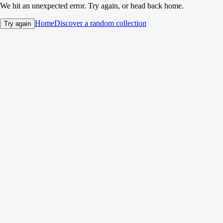
We hit an unexpected error. Try again, or head back home.
Home
Discover a random collection
Try again