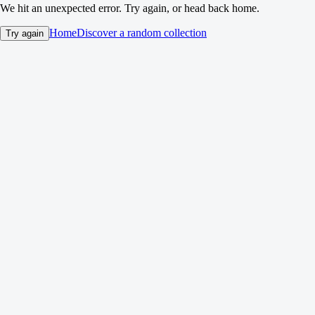
We hit an unexpected error. Try again, or head back home.
Home
Discover a random collection
Try again