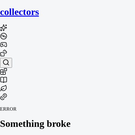
collecto
rs
ERROR
Something broke