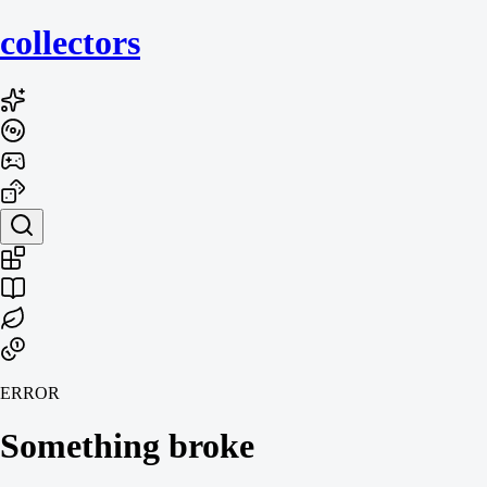
collecto
rs
ERROR
Something broke