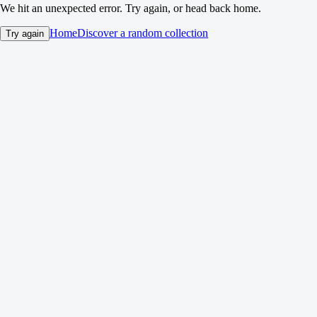
We hit an unexpected error. Try again, or head back home.
Home
Discover a random collection
Try again